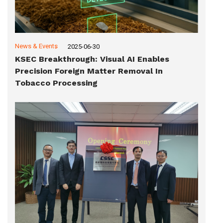
News & Events
2025-06-30
KSEC Breakthrough: Visual AI Enables
Precision Foreign Matter Removal In
Tobacco Processing