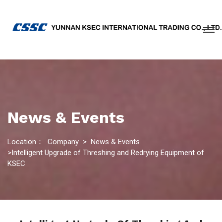
News & Events
Location：
Company
>
News & Events
>Intelligent Upgrade of Threshing and Redrying Equipment of
KSEC