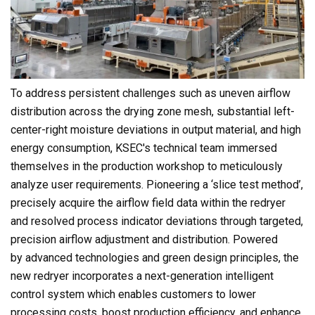
To address persistent challenges such as uneven airflow
distribution across the drying zone mesh, substantial left-
center-right moisture deviations in output material, and high
energy consumption, KSEC's technical team immersed
themselves in the production workshop to meticulously
analyze user requirements. Pioneering a ‘slice test method’,
precisely acquire the airflow field data within the redryer
and resolved process indicator deviations through targeted,
precision airflow adjustment and distribution. Powered
by advanced technologies and green design principles, the
new redryer incorporates a next-generation intelligent
control system which enables customers to lower
processing costs, boost production efficiency, and enhance