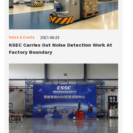
News & Events
2021-06-23
KSEC Carries Out Noise Detection Work At
Factory Boundary