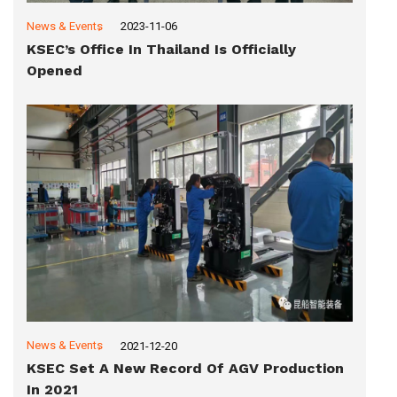
News & Events
2023-11-06
KSEC’s Office In Thailand Is Officially
Opened
News & Events
2021-12-20
KSEC Set A New Record Of AGV Production
In 2021