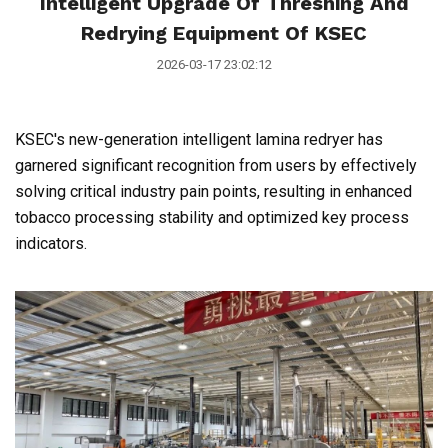
Intelligent Upgrade Of Threshing And
Redrying Equipment Of KSEC
2026-03-17 23:02:12
KSEC's new-generation intelligent lamina redryer has
garnered significant recognition from users by effectively
solving critical industry pain points, resulting in enhanced
tobacco processing stability and optimized key process
indicators.