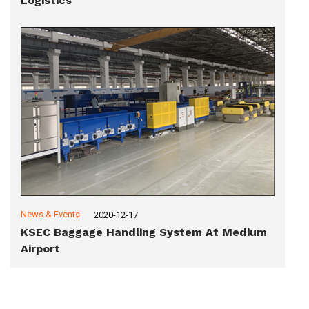
Logistics
News & Events
2020-12-17
KSEC Baggage Handling System At Medium
Airport