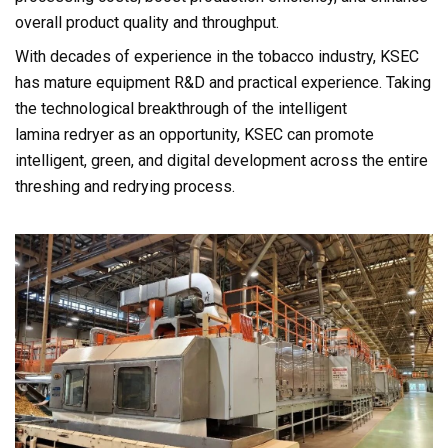
overall product quality and throughput.
With decades of experience in the tobacco industry, KSEC
has mature equipment R&D and practical experience. Taking
the technological breakthrough of the intelligent
lamina redryer as an opportunity, KSEC can promote
intelligent, green, and digital development across the entire
threshing and redrying process.