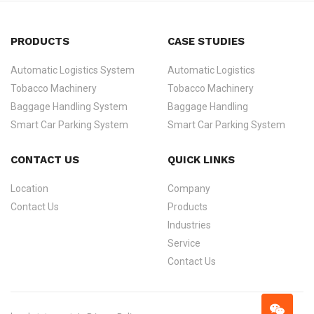
PRODUCTS
CASE STUDIES
Automatic Logistics System
Automatic Logistics
Tobacco Machinery
Tobacco Machinery
Baggage Handling System
Baggage Handling
Smart Car Parking System
Smart Car Parking System
CONTACT US
QUICK LINKS
Location
Company
Contact Us
Products
Industries
Service
Contact Us