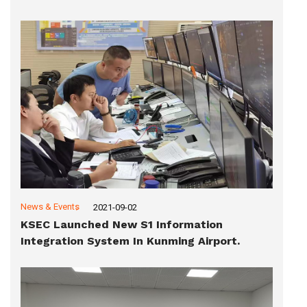
News & Events
2021-09-02
KSEC Launched New S1 Information
Integration System In Kunming Airport.