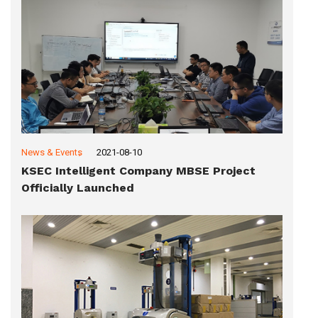
News & Events
2021-08-10
KSEC Intelligent Company MBSE Project
Officially Launched