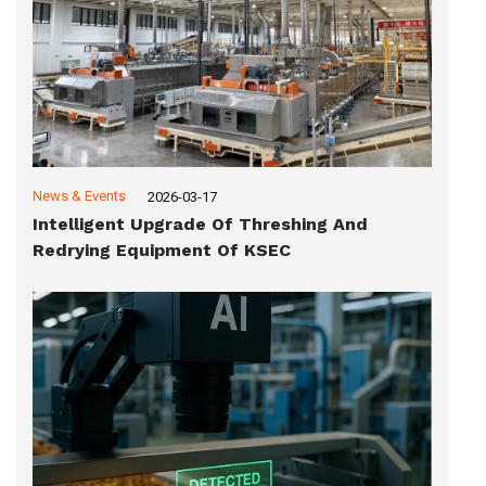
News & Events
2026-03-17
Intelligent Upgrade Of Threshing And
Redrying Equipment Of KSEC