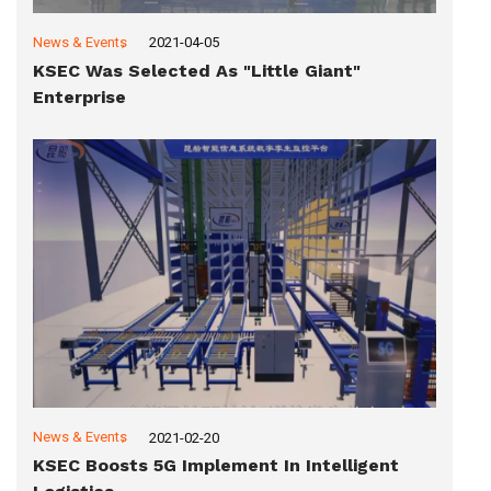
News & Events
2021-04-05
KSEC Was Selected As "Little Giant"
Enterprise
News & Events
2021-02-20
KSEC Boosts 5G Implement In Intelligent