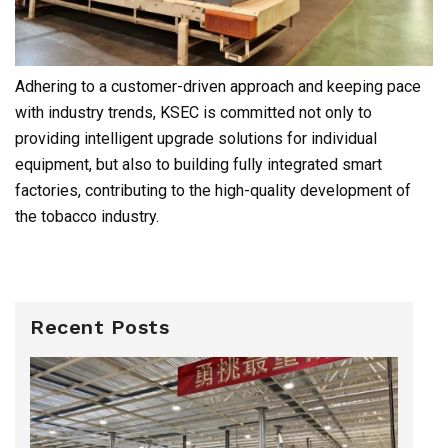
Adhering to a customer-driven approach and keeping pace
with industry trends, KSEC is committed not only to
providing intelligent upgrade solutions for individual
equipment, but also to building fully integrated smart
factories, contributing to the high-quality development of
the tobacco industry.
Recent Posts