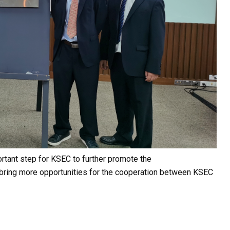
ortant step for KSEC to further promote the
y bring more opportunities for the cooperation between KSEC