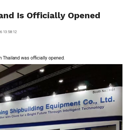
and Is Officially Opened
6 13:58:12
 Thailand was officially opened.