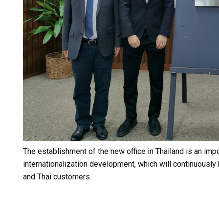
The establishment of the new office in Thailand is an imp
internationalization development, which will continuousl
and Thai customers.