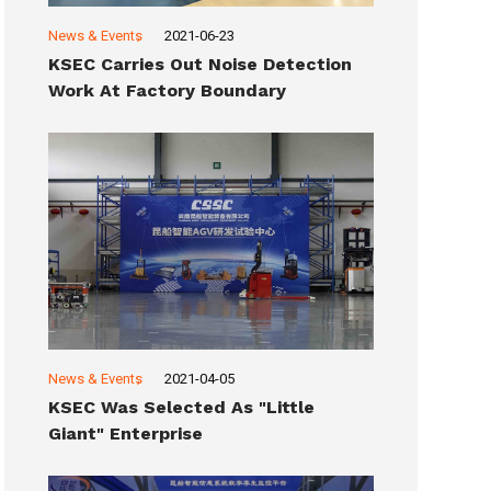
News & Events
2021-06-23
KSEC Carries Out Noise Detection
Work At Factory Boundary
News & Events
2021-04-05
KSEC Was Selected As "Little
Giant" Enterprise