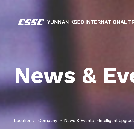
News & Ev
Location：
Company
>
News & Events
>Intelligent Upgra