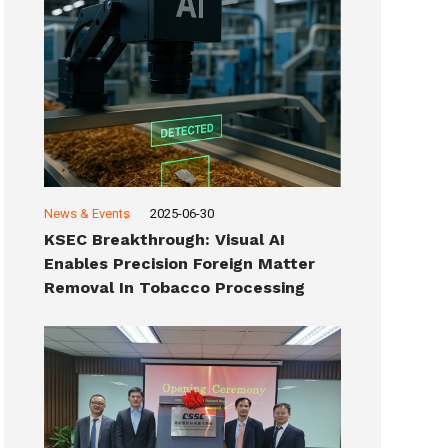
News & Events
2025-06-30
KSEC Breakthrough: Visual AI
Enables Precision Foreign Matter
Removal In Tobacco Processing