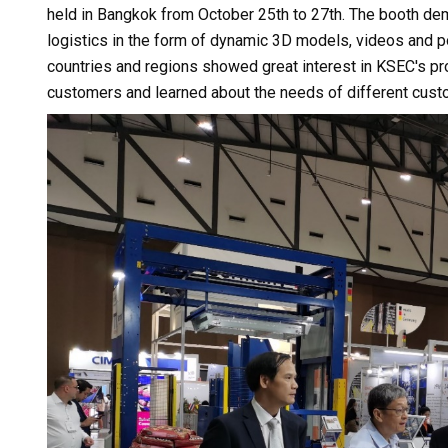
held in Bangkok from October 25th to 27th. The booth de
logistics in the form of dynamic 3D models, videos and 
countries and regions showed great interest in KSEC's 
customers and learned about the needs of different cust