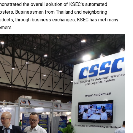
monstrated the overall solution of KSEC's automated
posters. Businessmen from Thailand and neighboring
products, through business exchanges, KSEC has met many
omers.