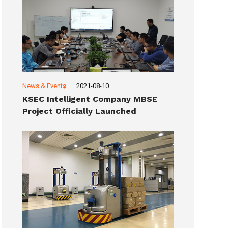
News & Events
2021-08-10
KSEC Intelligent Company MBSE
Project Officially Launched