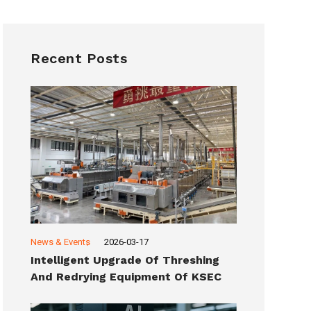
Recent Posts
News & Events
2026-03-17
Intelligent Upgrade Of Threshing
And Redrying Equipment Of KSEC