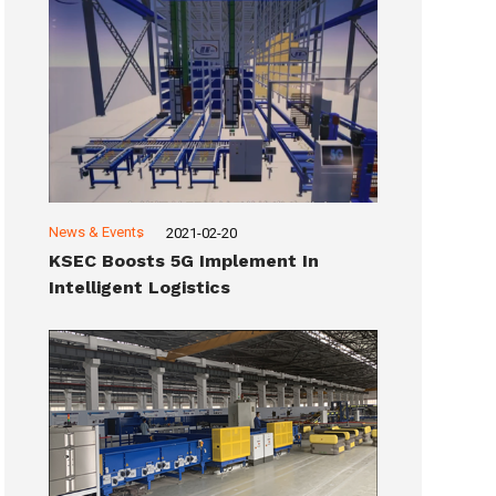
News & Events
2021-02-20
KSEC Boosts 5G Implement In
Intelligent Logistics