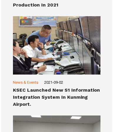
Production In 2021
News & Events
2021-09-02
KSEC Launched New S1 Information
Integration System In Kunming
Airport.