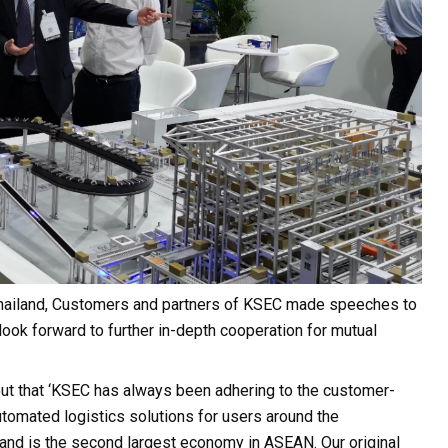
 Thailand, Customers and partners of KSEC made speeches to
look forward to further in-depth cooperation for mutual
ut that ‘KSEC has always been adhering to the customer-
automated logistics solutions for users around the
a and is the second largest economy in ASEAN. Our original