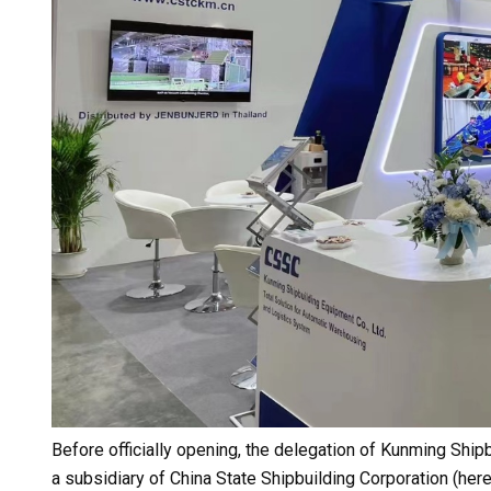
Before officially opening, the delegation of Kunming Shipb
a subsidiary of China State Shipbuilding Corporation (her