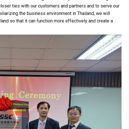
n closer ties with our customers and partners and to serve our
iliarizing the business environment in Thailand, we will
and so that it can function more effectively and create a