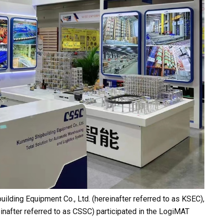
uilding Equipment Co., Ltd. (hereinafter referred to as KSEC),
einafter referred to as CSSC) participated in the LogiMAT