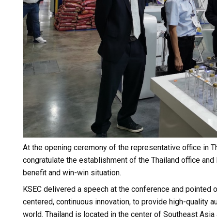
At the opening ceremony of the representative office in
congratulate the establishment of the Thailand office and 
benefit and win-win situation.
KSEC delivered a speech at the conference and pointed o
centered, continuous innovation, to provide high-quality 
world. Thailand is located in the center of Southeast Asi