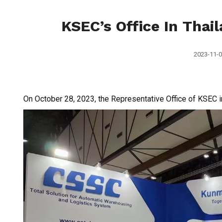
KSEC’s Office In Thail
2023-11-0
On October 28, 2023, the Representative Office of KSEC in