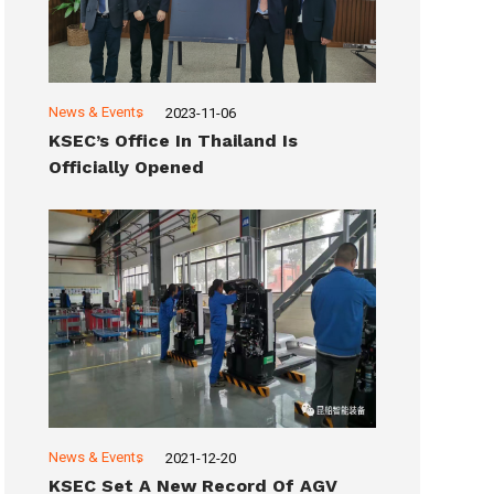
News & Events
2023-11-06
KSEC’s Office In Thailand Is
Officially Opened
News & Events
2021-12-20
KSEC Set A New Record Of AGV