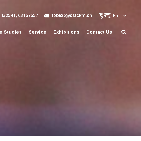
132541, 63167657
tobexp@cstckm.cn
En
e Studies
Service
Exhibitions
Contact Us