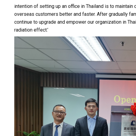
intention of setting up an office in Thailand is to maintai
overseas customers better and faster. After gradually fam
continue to upgrade and empower our organization in Thail
radiation effect.’