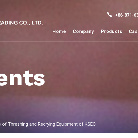
+86-871-63
Home
Company
Products
Cas
ents
de of Threshing and Redrying Equipment of KSEC