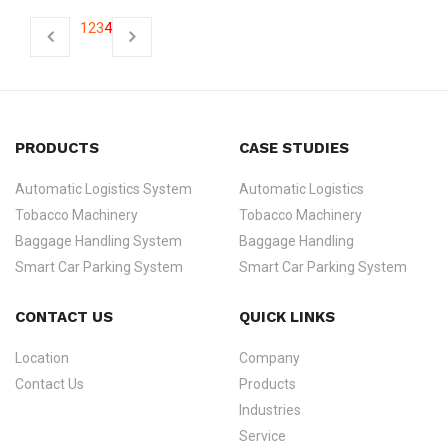
1
2
3
4
PRODUCTS
CASE STUDIES
Automatic Logistics System
Automatic Logistics
Tobacco Machinery
Tobacco Machinery
Baggage Handling System
Baggage Handling
Smart Car Parking System
Smart Car Parking System
CONTACT US
QUICK LINKS
Location
Company
Contact Us
Products
Industries
Service