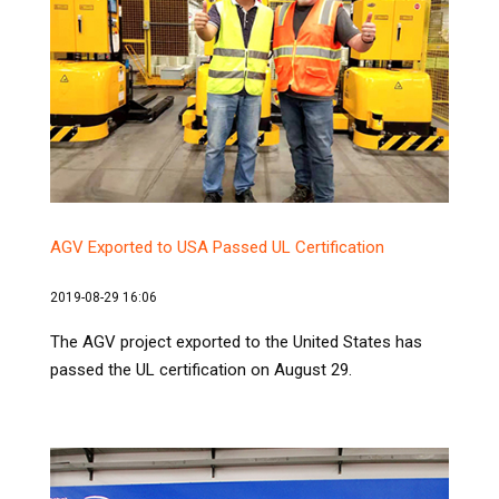
AGV Exported to USA Passed UL Certification
2019-08-29 16:06
The AGV project exported to the United States has
passed the UL certification on August 29.