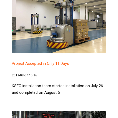
Project Accepted in Only 11 Days
2019-08-07 15:16
KSEC installation team started installation on July 26
and completed on August 5.