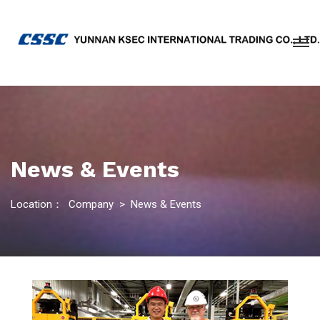
News & Events
Location：
Company
>
News & Events