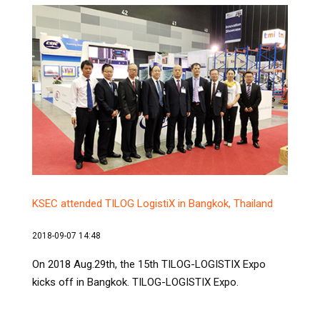
KSEC attended TILOG LogistiX in Bangkok, Thailand
2018-09-07 14:48
On 2018 Aug.29th, the 15th TILOG-LOGISTIX Expo
kicks off in Bangkok. TILOG-LOGISTIX Expo.