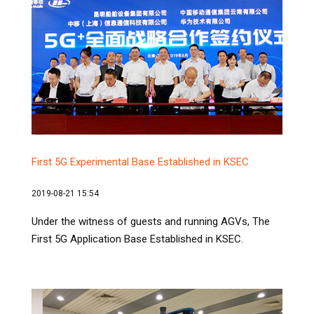
First 5G Experimental Base Established in KSEC
2019-08-21 15:54
Under the witness of guests and running AGVs, The
First 5G Application Base Established in KSEC.