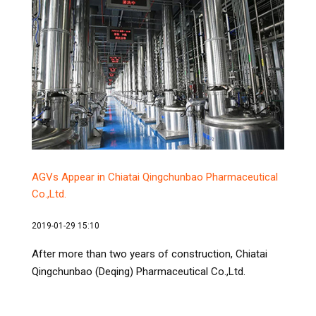
AGVs Appear in Chiatai Qingchunbao Pharmaceutical
Co.,Ltd.
2019-01-29 15:10
After more than two years of construction, Chiatai
Qingchunbao (Deqing) Pharmaceutical Co.,Ltd.