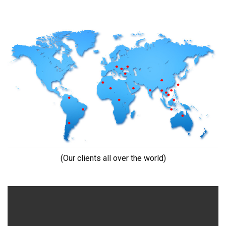
(Our clients all over the world)