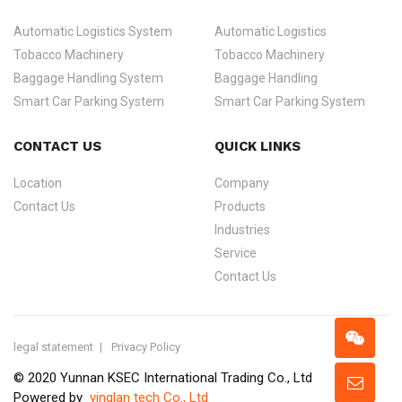
Automatic Logistics System
Automatic Logistics
Tobacco Machinery
Tobacco Machinery
Baggage Handling System
Baggage Handling
Smart Car Parking System
Smart Car Parking System
CONTACT US
QUICK LINKS
Location
Company
Contact Us
Products
Industries
Service
Contact Us
legal statement
Privacy Policy
© 2020 Yunnan KSEC International Trading Co., Ltd
Powered by
yinglan tech Co., Ltd