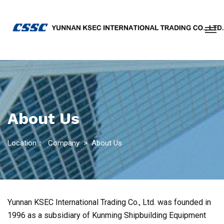
About Us
Location：
Company
>
About Us
Yunnan KSEC International Trading Co., Ltd. was founded in
1996 as a subsidiary of Kunming Shipbuilding Equipment