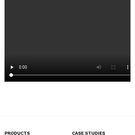
PRODUCTS
CASE STUDIES