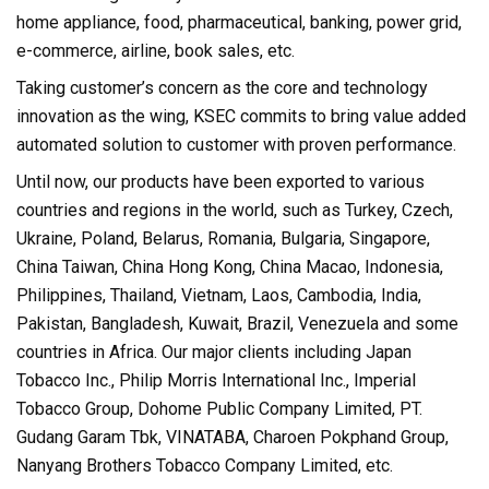
home appliance, food, pharmaceutical, banking, power grid,
e-commerce, airline, book sales, etc.
Taking customer’s concern as the core and technology
innovation as the wing, KSEC commits to bring value added
automated solution to customer with proven performance.
Until now, our products have been exported to various
countries and regions in the world, such as Turkey, Czech,
Ukraine, Poland, Belarus, Romania, Bulgaria, Singapore,
China Taiwan, China Hong Kong, China Macao, Indonesia,
Philippines, Thailand, Vietnam, Laos, Cambodia, India,
Pakistan, Bangladesh, Kuwait, Brazil, Venezuela and some
countries in Africa. Our major clients including Japan
Tobacco Inc., Philip Morris International Inc., Imperial
Tobacco Group, Dohome Public Company Limited, PT.
Gudang Garam Tbk, VINATABA, Charoen Pokphand Group,
Nanyang Brothers Tobacco Company Limited, etc.