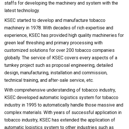
staffs for developing the machinery and system with the
latest technology.
KSEC started to develop and manufacture tobacco
machinery in 1978. With decades of rich expertise and
experience, KSEC has provided high quality machineries for
green leaf threshing and primary processing with
customized solutions for over 200 tobacco companies
globally. The service of KSEC covers every aspects of a
turnkey project such as proposal engineering, detailed
design, manufacturing, installation and commission,
technical training, and after-sale service, etc.
With comprehensive understanding of tobacco industry,
KSEC developed automatic logistics system for tobacco
industry in 1995 to automatically handle those massive and
complex materials. With years of successful application in
tobacco industry, KSEC has extended the application of
automatic logistics system to other industries such as