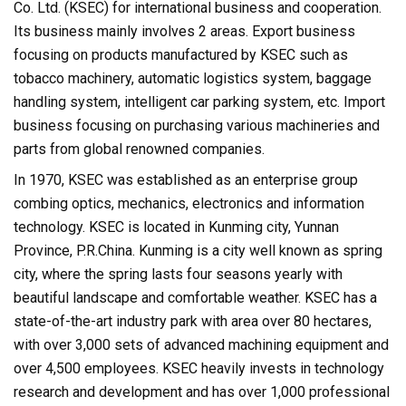
Co. Ltd. (KSEC) for international business and cooperation.
Its business mainly involves 2 areas. Export business
focusing on products manufactured by KSEC such as
tobacco machinery, automatic logistics system, baggage
handling system, intelligent car parking system, etc. Import
business focusing on purchasing various machineries and
parts from global renowned companies.
In 1970, KSEC was established as an enterprise group
combing optics, mechanics, electronics and information
technology. KSEC is located in Kunming city, Yunnan
Province, P.R.China. Kunming is a city well known as spring
city, where the spring lasts four seasons yearly with
beautiful landscape and comfortable weather. KSEC has a
state-of-the-art industry park with area over 80 hectares,
with over 3,000 sets of advanced machining equipment and
over 4,500 employees. KSEC heavily invests in technology
research and development and has over 1,000 professional