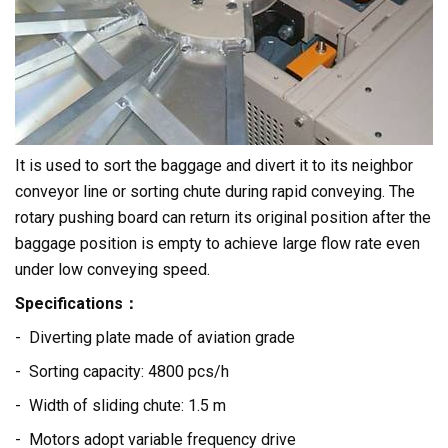
It is used to sort the baggage and divert it to its neighbor
conveyor line or sorting chute during rapid conveying. The
rotary pushing board can return its original position after the
baggage position is empty to achieve large flow rate even
under low conveying speed.
Specifications：
- Diverting plate made of aviation grade
- Sorting capacity: 4800 pcs/h
- Width of sliding chute: 1.5 m
- Motors adopt variable frequency drive