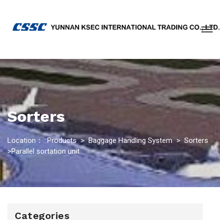
Sorters
Location：
Products
>
Baggage Handling System
>
Sorters
>Parallel sortation unit
Categories