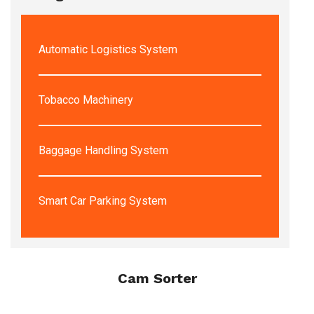
Automatic Logistics System
Tobacco Machinery
Baggage Handling System
Smart Car Parking System
Cam Sorter