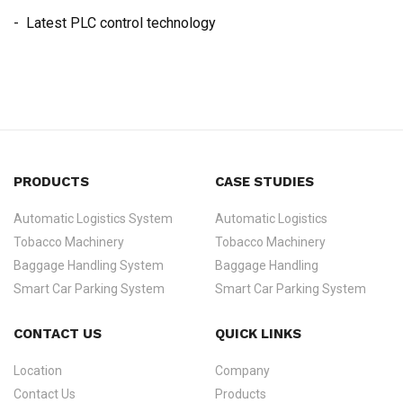
- Latest PLC control technology
PRODUCTS
CASE STUDIES
Automatic Logistics System
Automatic Logistics
Tobacco Machinery
Tobacco Machinery
Baggage Handling System
Baggage Handling
Smart Car Parking System
Smart Car Parking System
CONTACT US
QUICK LINKS
Location
Company
Contact Us
Products