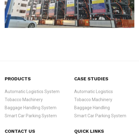
PRODUCTS
CASE STUDIES
Automatic Logistics System
Automatic Logistics
Tobacco Machinery
Tobacco Machinery
Baggage Handling System
Baggage Handling
Smart Car Parking System
Smart Car Parking System
CONTACT US
QUICK LINKS