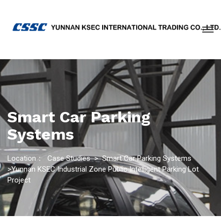
Smart Car Parking
Systems
Location：
Case Studies
>
Smart Car Parking Systems
>Yunnan KSEC Industrial Zone Public Intelligent Parking Lot
Project