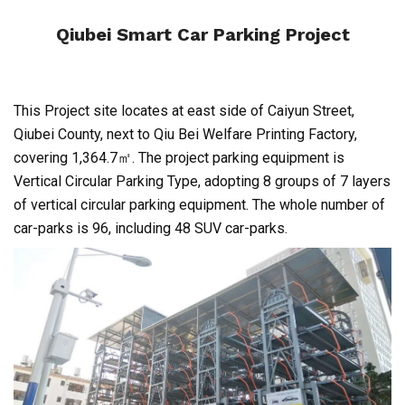
Qiubei Smart Car Parking Project
This Project site locates at east side of Caiyun Street,
Qiubei County, next to Qiu Bei Welfare Printing Factory,
covering 1,364.7㎡. The project parking equipment is
Vertical Circular Parking Type, adopting 8 groups of 7 layers
of vertical circular parking equipment. The whole number of
car-parks is 96, including 48 SUV car-parks.