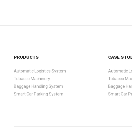
PRODUCTS
CASE STU
Automatic Logistics System
Automatic Lo
Tobacco Machinery
Tobacco Mac
Baggage Handling System
Baggage Han
Smart Car Parking System
Smart Car P