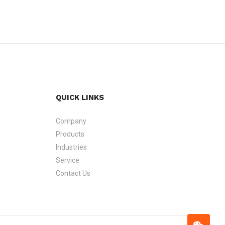
QUICK LINKS
Company
Products
Industries
Service
Contact Us