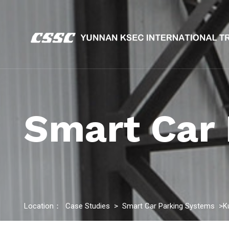
Smart Car
Location：
Case Studies
>
Smart Car Parking Systems
>K