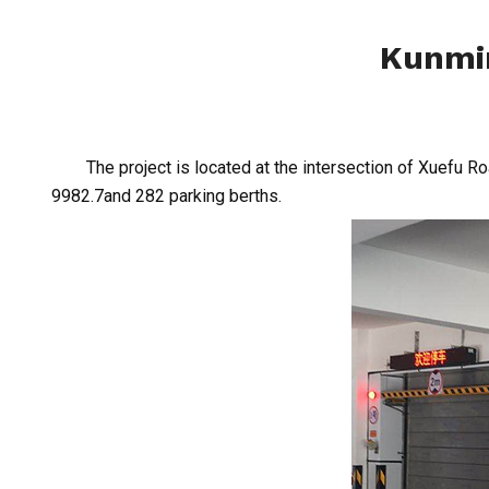
Kunmin
The project is located at the intersection of Xuefu Ro
9982.7and 282 parking berths.