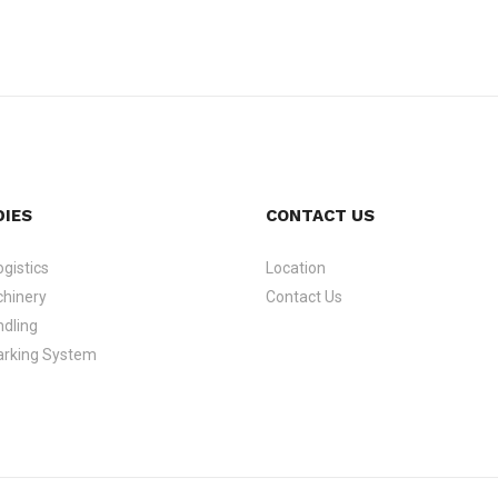
DIES
CONTACT US
gistics
Location
hinery
Contact Us
dling
arking System