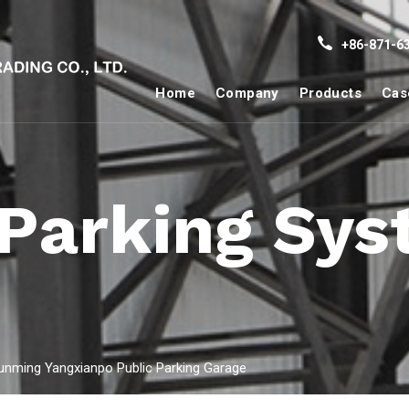
+86-871-63
Home
Company
Products
Cas
 Parking Sy
unming Yangxianpo Public Parking Garage