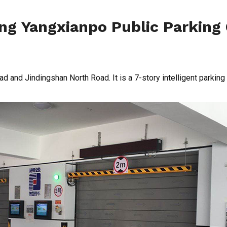
g Yangxianpo Public Parking
ad and Jindingshan North Road. It is a 7-story intelligent parking 