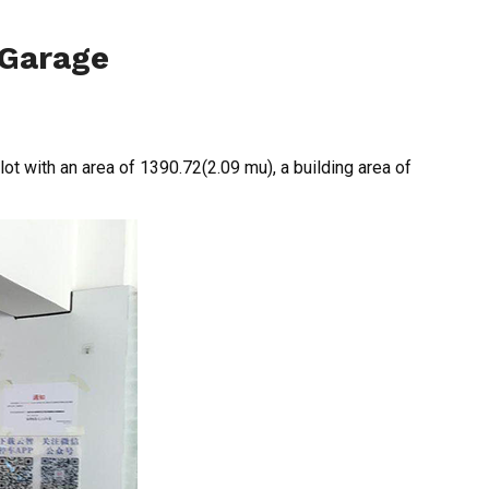
 Garage
lot with an area of 1390.72(2.09 mu), a building area of