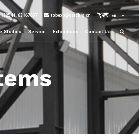
132541, 63167657
tobexp@cstckm.cn
En
e Studies
Service
Exhibitions
Contact Us
stems